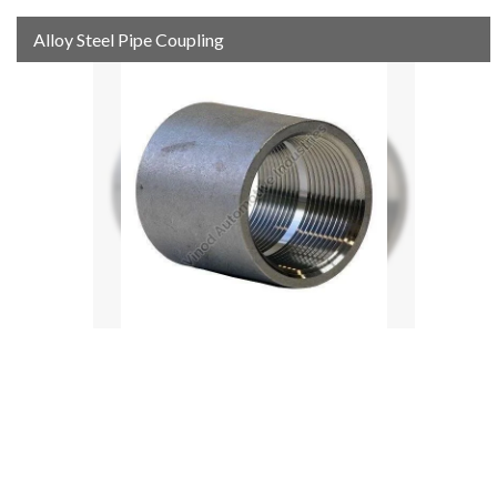
Alloy Steel Pipe Coupling