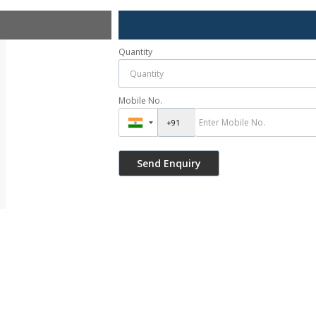
Quantity
Mobile No.