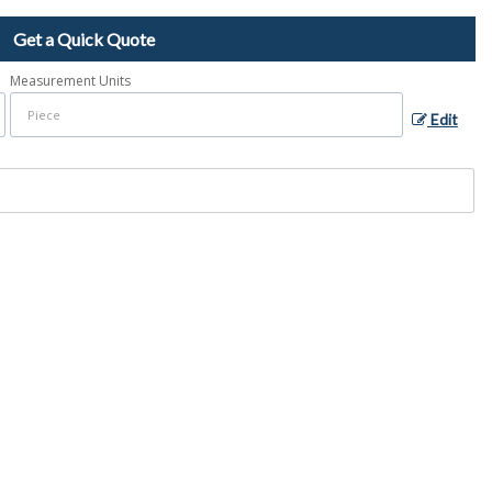
Get a Quick Quote
Measurement Units
Edit