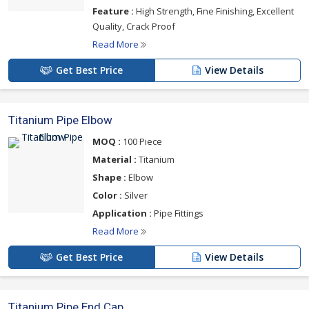
Feature :
High Strength, Fine Finishing, Excellent
Quality, Crack Proof
Read More
Get Best Price
View Details
Titanium Pipe Elbow
MOQ :
100 Piece
Material :
Titanium
Shape :
Elbow
Color :
Silver
Application :
Pipe Fittings
Read More
Get Best Price
View Details
Titanium Pipe End Cap