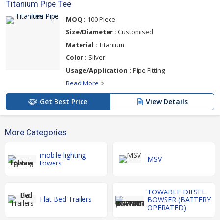
Titanium Pipe Tee
MOQ :
100 Piece
Size/Diameter :
Customised
Material :
Titanium
Color :
Silver
Usage/Application :
Pipe Fitting
Read More
Get Best Price
View Details
More Categories
mobile lighting
MSV
towers
TOWABLE DIESEL
Flat Bed Trailers
BOWSER (BATTERY
OPERATED)