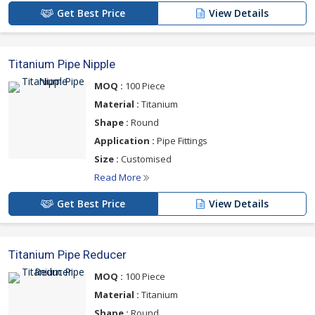
Get Best Price
View Details
Titanium Pipe Nipple
MOQ :
100 Piece
Material :
Titanium
Shape :
Round
Application :
Pipe Fittings
Size :
Customised
Read More
Get Best Price
View Details
Titanium Pipe Reducer
MOQ :
100 Piece
Material :
Titanium
Shape :
Round