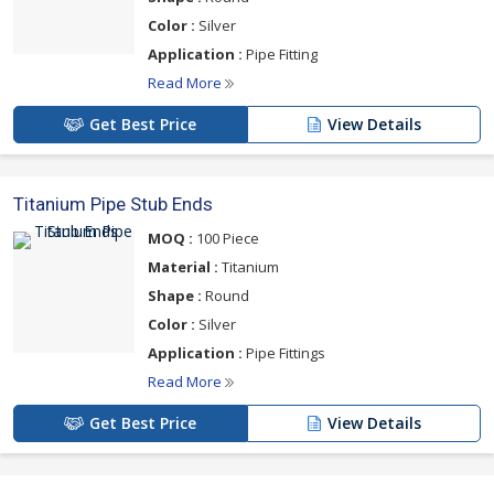
Color :
Silver
Application :
Pipe Fitting
Read More
Get Best Price
View Details
Titanium Pipe Stub Ends
MOQ :
100 Piece
Material :
Titanium
Shape :
Round
Color :
Silver
Application :
Pipe Fittings
Read More
Get Best Price
View Details