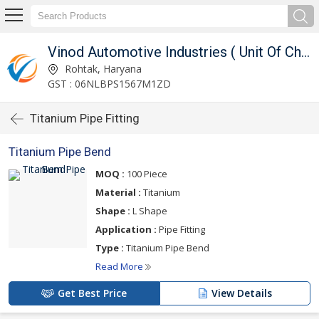
Works)
Vinod Automotive Industries ( Unit Of Chouhan Engg. Works)
Rohtak, Haryana
GST : 06NLBPS1567M1ZD
Titanium Pipe Fitting
Titanium Pipe Bend
MOQ :
100 Piece
Material :
Titanium
Shape :
L Shape
Application :
Pipe Fitting
Type :
Titanium Pipe Bend
Read More
Get Best Price
View Details