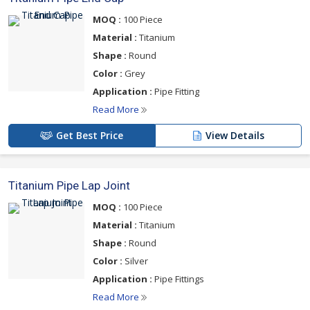
MOQ :
100 Piece
Material :
Titanium
Shape :
Round
Color :
Grey
Application :
Pipe Fitting
Read More
Get Best Price
View Details
Titanium Pipe Lap Joint
MOQ :
100 Piece
Material :
Titanium
Shape :
Round
Color :
Silver
Application :
Pipe Fittings
Read More