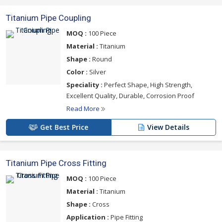
Titanium Pipe Coupling
MOQ :
100 Piece
Material :
Titanium
Shape :
Round
Color :
Silver
Speciality :
Perfect Shape, High Strength,
Excellent Quality, Durable, Corrosion Proof
Read More
Get Best Price
View Details
Titanium Pipe Cross Fitting
MOQ :
100 Piece
Material :
Titanium
Shape :
Cross
Application :
Pipe Fitting